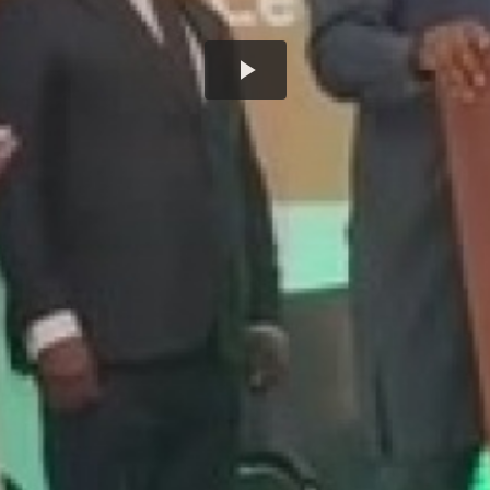
Play
Video